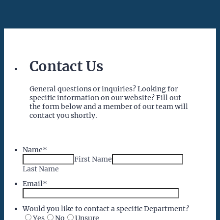
Contact Us
General questions or inquiries? Looking for
specific information on our website? Fill out
the form below and a member of our team will
contact you shortly.
Name
*
First Name
Last Name
Email
*
Would you like to contact a specific Department?
Yes
No
Unsure