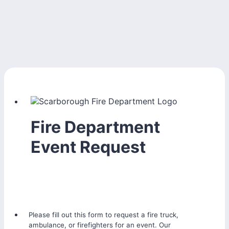
Fire Department
Event Request
Please fill out this form to request a fire truck,
ambulance, or firefighters for an event. Our