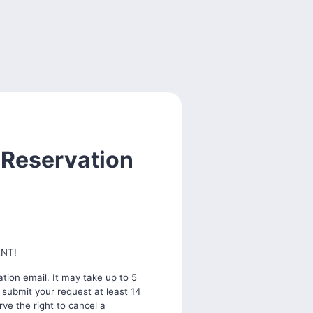
 Reservation
ENT!
tion email. It may take up to 5
 submit your request at least 14
ve the right to cancel a