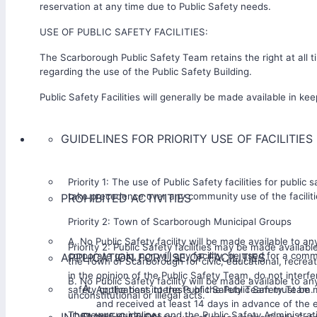
reservation at any time due to Public Safety needs.
USE OF PUBLIC SAFETY FACILITIES:
The Scarborough Public Safety Team retains the right at all t
regarding the use of the Public Safety Building.
Public Safety Facilities will generally be made available in kee
GUIDELINES FOR PRIORITY USE OF FACILITIES
Priority 1: The use of Public Safety facilities for public sa
take precedence over any community use of the faciliti
PROHIBITED ACTIVITIES
Priority 2: Town of Scarborough Municipal Groups
A. No Public Safety facility will be made available to any
Priority 2: Public Safety facilities may be made availabl
corporate gain, nor will any facility, be used for a com
APPLICATION FOR USE OF FACILITIES
the Town of Scarborough for civic, educational, recreati
in the opinion of the Public Safety Team, do not interfe
B. No Public Safety facility will be made available to a
safety or the best interests of the Public Safety Team.
Applications to the Public Safety Team must be 
unconstitutional or illegal acts.
and received at least 14 days in advance of the 
These are guidelines and the Public Safety Administrati
INDEMNIFICATION