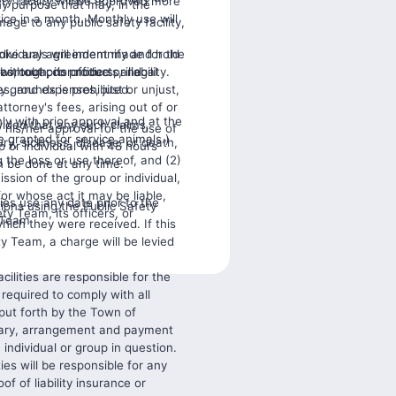
ty facility will be approved more
any purpose that may, in the
ce in a month. Monthly use will
age to any public safety facility,
dividuals will indemnify and hold
evoke any agreement made for the
s, tobacco products, illegal
orough, its officers, and
ithout prior notice or liability.
y grounds is prohibited.
s, and expenses, just or unjust,
attorney's fees, arising out of or
nly with prior approval and at the
ided that any such claims,
his/her approval for the use of
e granted for service animals.)
ury, sickness, disease, or death,
up or individual with 48 hours
g the loss or use thereof, and (2)
n be done at any time.
ission of the group or individual,
for whose act it may be liable,
ies use any date prior to the
tions using the Public Safety
ty Team, its officers, or
y Team
which they were received. If this
ty Team, a charge will be levied
acilities are responsible for the
 required to comply with all
 put forth by the Town of
sary, arrangement and payment
e individual or group in question.
ties will be responsible for any
f of liability insurance or