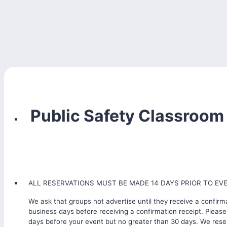
Public Safety Classroom
ALL RESERVATIONS MUST BE MADE 14 DAYS PRIOR TO EV
We ask that groups not advertise until they receive a confirma
business days before receiving a confirmation receipt. Please
days before your event but no greater than 30 days. We reser