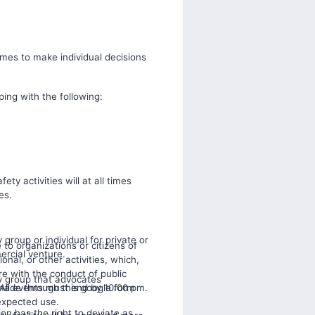
imes to make individual decisions
ping with the following:
fety activities will at all times
es.
 group or individual for private or
e to organizations or citizens of
mercial venture.
onal, or other activities, which,
re with the conduct of public
ny group that advocates
 All events must end by 10:00 pm.
made through this google form
expected use.
on has the right to deviate as