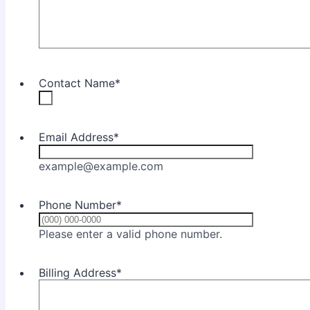
Contact Name
*
Email Address
*
example@example.com
Phone Number
*
Format: (000) 0
Please enter a valid phone number.
Billing Address
*