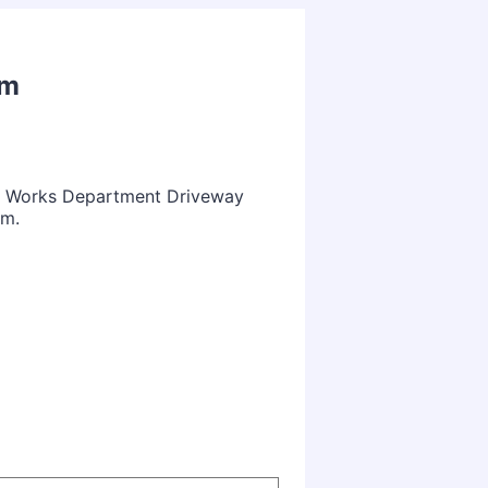
rm
ic Works Department Driveway
rm.