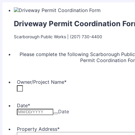
Driveway Permit Coordination Fo
Scarborough Public Works | (207) 730-4400
Please complete the following Scarborough Publ
Permit Coordination Fo
Owner/Project Name
*
Date
*
Date
Property Address
*