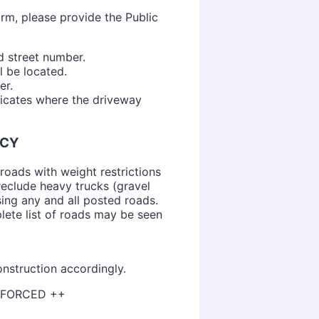
rm, please provide the Public
d street number.
l be located.
er.
dicates where the driveway
ICY
roads with weight restrictions
reclude heavy trucks (gravel
sing any and all posted roads.
ete list of roads may be seen
nstruction accordingly.
ENFORCED ++