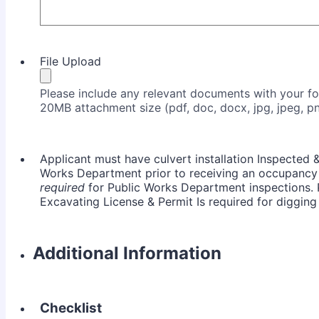
File Upload
Please include any relevant documents with your 
20MB attachment size (pdf, doc, docx, jpg, jpeg, pn
Applicant must have culvert installation Inspected 
Works Department prior to receiving an occupancy 
required
for Public Works Department inspections. 
Excavating License & Permit Is required for digging
Additional Information
Checklist