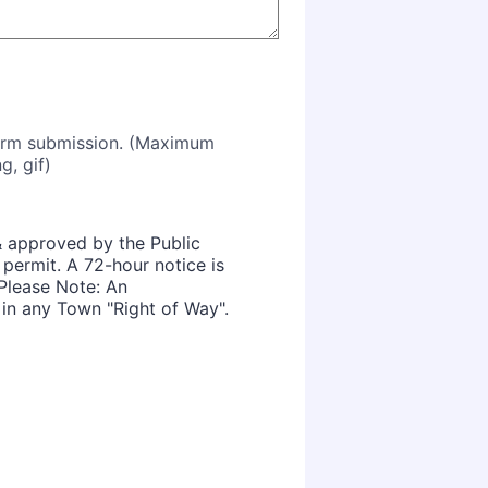
form submission. (Maximum
g, gif)
& approved by the Public
permit. A 72-hour notice is
Please Note: An
 in any Town "Right of Way".