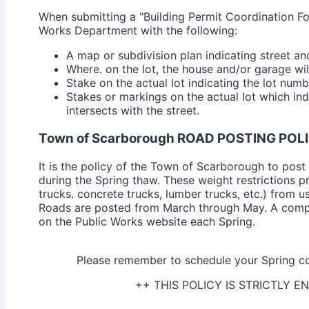
When submitting a "Building Permit Coordination Fo
Works Department with the following:
A map or subdivision plan indicating street an
Where. on the lot, the house and/or garage wil
Stake on the actual lot indicating the lot numb
Stakes or markings on the actual lot which in
intersects with the street.
Town of Scarborough ROAD POSTING POL
It is the policy of the Town of Scarborough to post 
during the Spring thaw. These weight restrictions p
trucks. concrete trucks, lumber trucks, etc.) from u
Roads are posted from March through May. A compl
on the Public Works website each Spring.
Please remember to schedule your Spring co
++ THIS POLICY IS STRICTLY 